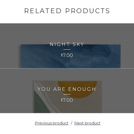
RELATED PRODUCTS
NIGHT SKY
7.00
$
YOU ARE ENOUGH
7.00
$
Previous product
Next product