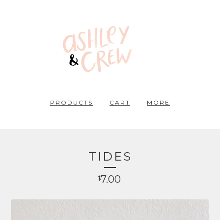
PRODUCTS
CART
MORE
TIDES
7.00
$