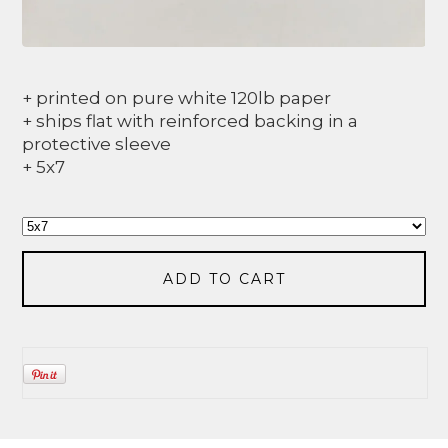
+ printed on pure white 120lb paper
+ ships flat with reinforced backing in a
protective sleeve
+ 5x7
ADD TO CART