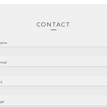
CONTACT
name
email
ct
age