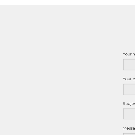
Your 
Your 
Subje
Mess