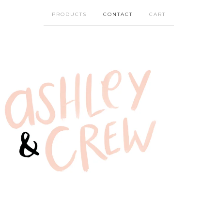
PRODUCTS
CONTACT
CART