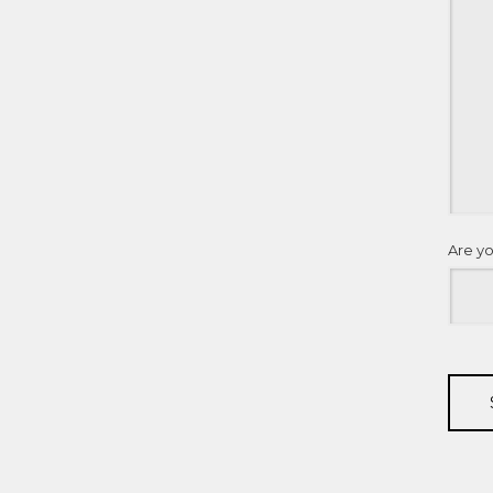
Are y