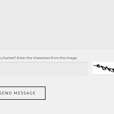
ou human? Enter the characters from the image
SEND MESSAGE